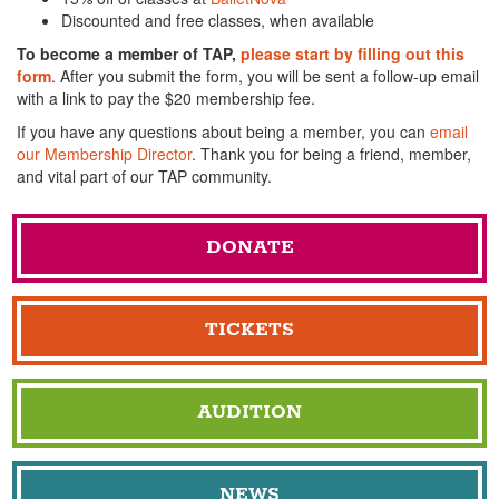
Discounted and free classes, when available
To become a member of TAP,
please start by filling out this
form
. After you submit the form, you will be sent a follow-up email
with a link to pay the $20 membership fee.
If you have any questions about being a member, you can
email
our Membership Director
. Thank you for being a friend, member,
and vital part of our TAP community.
DONATE
TICKETS
AUDITION
NEWS