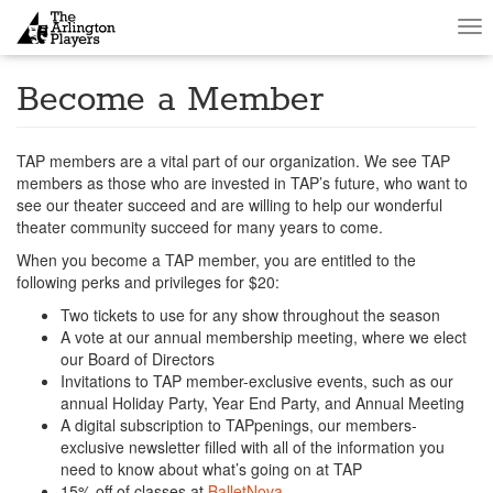
Tog
nav
Become a Member
TAP members are a vital part of our organization. We see TAP
members as those who are invested in TAP’s future, who want to
see our theater succeed and are willing to help our wonderful
theater community succeed for many years to come.
When you become a TAP member, you are entitled to the
following perks and privileges for $20:
Two tickets to use for any show throughout the season
A vote at our annual membership meeting, where we elect
our Board of Directors
Invitations to TAP member-exclusive events, such as our
annual Holiday Party, Year End Party, and Annual Meeting
A digital subscription to TAPpenings, our members-
exclusive newsletter filled with all of the information you
need to know about what’s going on at TAP
15% off of classes at
BalletNova