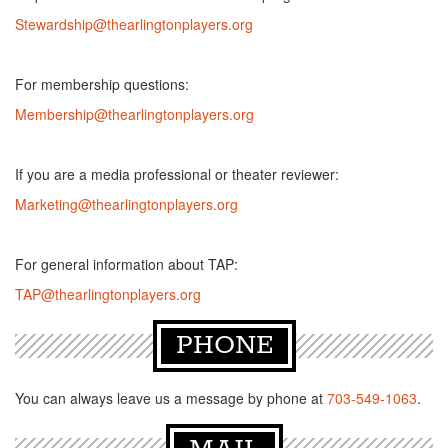
Stewardship@thearlingtonplayers.org
For membership questions:
Membership@thearlingtonplayers.org
If you are a media professional or theater reviewer:
Marketing@thearlingtonplayers.org
For general information about TAP:
TAP@thearlingtonplayers.org
PHONE
You can always leave us a message by phone at
703-549-1063
.