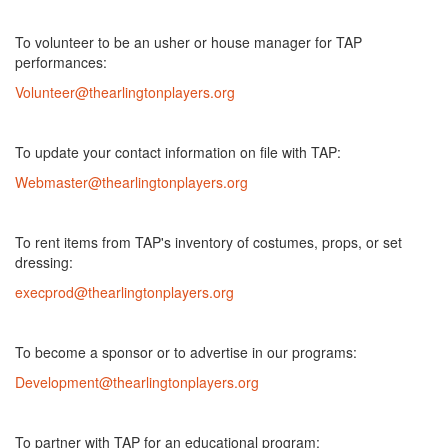
To volunteer to be an usher or house manager for TAP
performances:
Volunteer@thearlingtonplayers.org
To update your contact information on file with TAP:
Webmaster@thearlingtonplayers.org
To rent items from TAP's inventory of costumes, props, or set
dressing:
execprod@thearlingtonplayers.org
To become a sponsor or to advertise in our programs:
Development@thearlingtonplayers.org
To partner with TAP for an educational program: