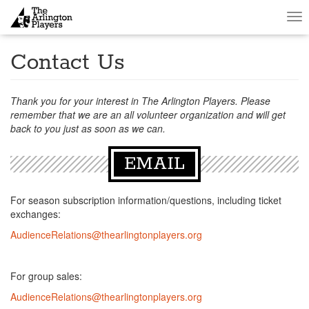
Tog
nav
Contact Us
Thank you for your interest in The Arlington Players. Please
remember that we are an all volunteer organization and will get
back to you just as soon as we can.
EMAIL
For season subscription information/questions, including ticket
exchanges:
AudienceRelations@thearlingtonplayers.org
For group sales:
AudienceRelations@thearlingtonplayers.org