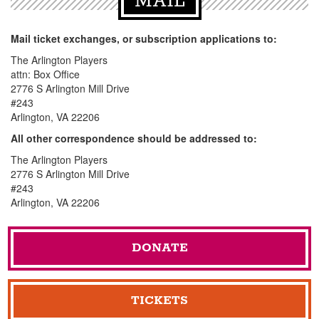
MAIL
Mail ticket exchanges, or subscription applications to:
The Arlington Players
attn: Box Office
2776 S Arlington Mill Drive
#243
Arlington, VA 22206
All other correspondence should be addressed to:
The Arlington Players
2776 S Arlington Mill Drive
#243
Arlington, VA 22206
DONATE
TICKETS